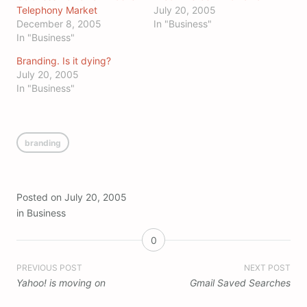
Telephony Market
July 20, 2005
December 8, 2005
In "Business"
In "Business"
Branding. Is it dying?
July 20, 2005
In "Business"
branding
Posted on
July 20, 2005
in
Business
0
Post
PREVIOUS POST
NEXT POST
Yahoo! is moving on
Gmail Saved Searches
navigation