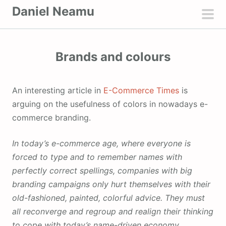
S
Daniel Neamu
k
pri
i
men
p
Brands and colours
t
o
c
An interesting article in
E-Commerce Times
is
o
arguing on the usefulness of colors in nowadays e-
n
commerce branding.
t
e
In today’s e-commerce age, where everyone is
n
forced to type and to remember names with
t
perfectly correct spellings, companies with big
branding campaigns only hurt themselves with their
old-fashioned, painted, colorful advice. They must
all reconverge and regroup and realign their thinking
to cope with today’s name-driven economy.