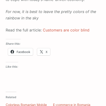
For now, it is best to leave the pretty colors of the
rainbow in the sky
Read the full article:
Customers are color blind
Share this:
Facebook
X
Like this:
Related
Colorless Romanian Mobile
E-commerce in Romania