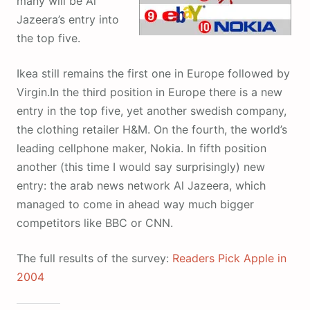
many will be Al
Jazeera’s entry into
the top five.
Ikea still remains the first one in Europe followed by
Virgin.In the third position in Europe there is a new
entry in the top five, yet another swedish company,
the clothing retailer H&M. On the fourth, the world’s
leading cellphone maker, Nokia. In fifth position
another (this time I would say surprisingly) new
entry: the arab news network Al Jazeera, which
managed to come in ahead way much bigger
competitors like BBC or CNN.
The full results of the survey:
Readers Pick Apple in
2004