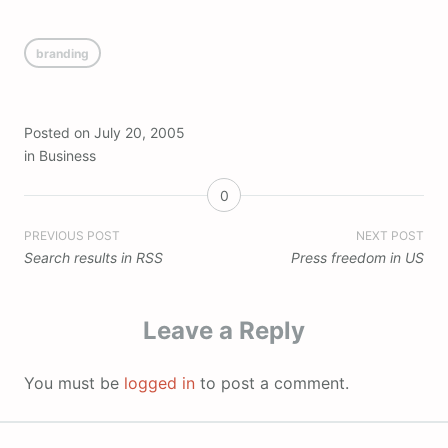
branding
Posted on
July 20, 2005
in
Business
0
Post
PREVIOUS POST
NEXT POST
Search results in RSS
Press freedom in US
navigation
Leave a Reply
You must be
logged in
to post a comment.