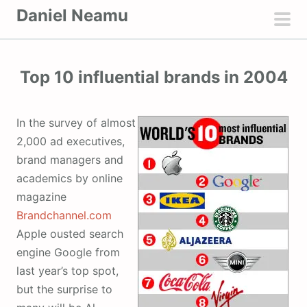
S
Daniel Neamu
k
pri
i
men
p
Top 10 influential brands in 2004
t
o
c
In the survey of almost
o
2,000 ad executives,
n
brand managers and
t
academics by online
e
magazine
n
Brandchannel.com
t
Apple ousted search
engine Google from
last year’s top spot,
but the surprise to