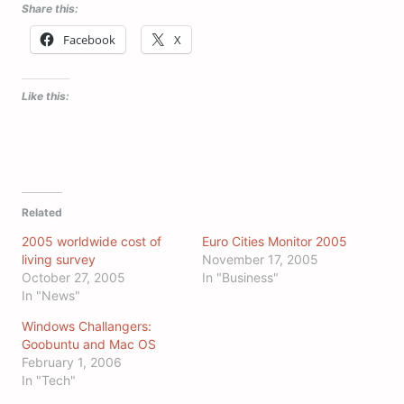
Share this:
Facebook
X
Like this:
Related
2005 worldwide cost of
Euro Cities Monitor 2005
living survey
November 17, 2005
October 27, 2005
In "Business"
In "News"
Windows Challangers:
Goobuntu and Mac OS
February 1, 2006
In "Tech"