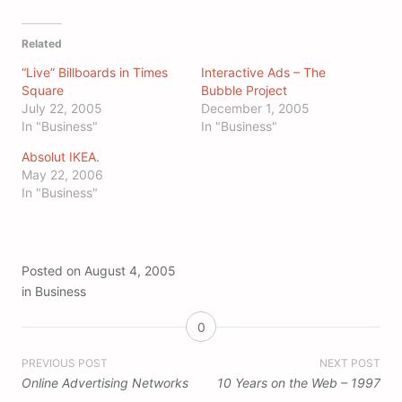
Related
“Live” Billboards in Times
Interactive Ads – The
Square
Bubble Project
July 22, 2005
December 1, 2005
In "Business"
In "Business"
Absolut IKEA.
May 22, 2006
In "Business"
Posted on
August 4, 2005
in
Business
0
Post
PREVIOUS POST
NEXT POST
Online Advertising Networks
10 Years on the Web – 1997
navigation