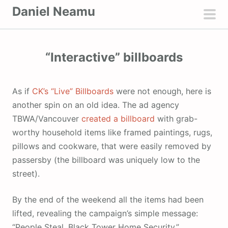
S
Daniel Neamu
k
pri
i
men
p
“Interactive” billboards
t
o
c
As if
CK’s “Live” Billboards
were not enough, here is
o
another spin on an old idea. The ad agency
n
TBWA/Vancouver
created a billboard
with grab-
t
worthy household items like framed paintings, rugs,
e
pillows and cookware, that were easily removed by
n
passersby (the billboard was uniquely low to the
t
street).
By the end of the weekend all the items had been
lifted, revealing the campaign’s simple message:
“People Steal. Black Tower Home Security.”