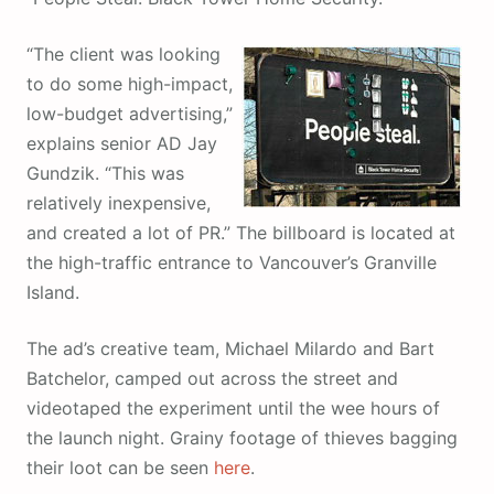
“
The client was looking
to do some high-impact,
low-budget advertising,”
explains senior AD Jay
Gundzik. “This was
relatively inexpensive,
and created a lot of PR.” The billboard is located at
the high-traffic entrance to Vancouver’s Granville
Island.
The ad’s creative team, Michael Milardo and Bart
Batchelor, camped out across the street and
videotaped the experiment until the wee hours of
the launch night. Grainy footage of thieves bagging
their loot can be seen
here
.