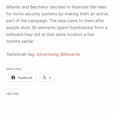
Milardo and Batchelor decided to illustrate the need
for home security systems by making theft an active
part of the campaign. The idea came to them after
people stole 3D elements (giant thumbtacks) from a
billboard they did at that same location a few
months earlier.
Technorati tag:
Advertising
,
Billboards
Share this:
Facebook
X
Like this: