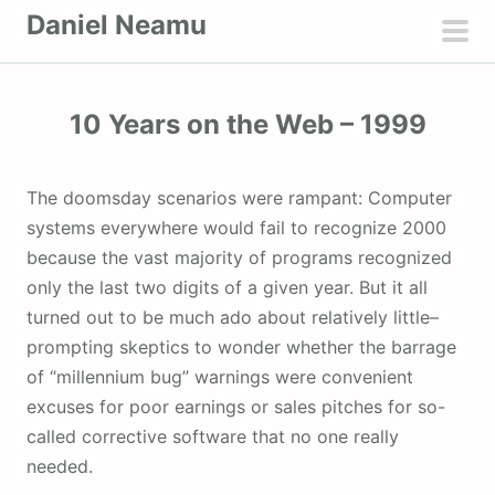
S
Daniel Neamu
k
pri
i
men
p
10 Years on the Web – 1999
t
o
c
The doomsday scenarios were rampant: Computer
o
systems everywhere would fail to recognize 2000
n
because the vast majority of programs recognized
t
only the last two digits of a given year. But it all
e
turned out to be much ado about relatively little–
n
prompting skeptics to wonder whether the barrage
t
of “millennium bug” warnings were convenient
excuses for poor earnings or sales pitches for so-
called corrective software that no one really
needed.