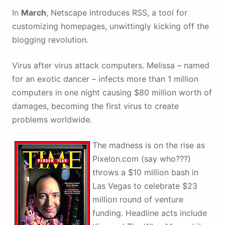
In
March
, Netscape introduces RSS, a tool for
customizing homepages, unwittingly kicking off the
blogging revolution.
Virus after virus attack computers. Melissa – named
for an exotic dancer – infects more than 1 million
computers in one night causing $80 million worth of
damages, becoming the first virus to create
problems worldwide.
The madness is on the rise as
Pixelon.com (say who???)
throws a $10 million bash in
Las Vegas to celebrate $23
million round of venture
funding. Headline acts include