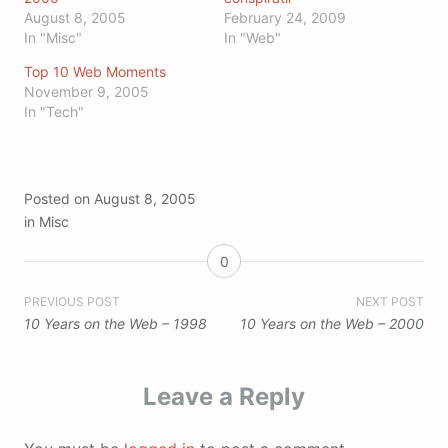
August 8, 2005
February 24, 2009
In "Misc"
In "Web"
Top 10 Web Moments
November 9, 2005
In "Tech"
Posted on
August 8, 2005
in
Misc
0
Post
PREVIOUS POST
NEXT POST
10 Years on the Web – 1998
10 Years on the Web – 2000
navigation
Leave a Reply