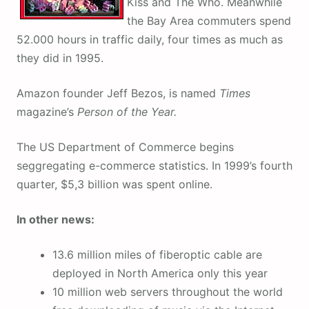
Kiss and The Who. Meanwhile
the Bay Area commuters spend
52.000 hours in traffic daily, four times as much as
they did in 1995.
Amazon founder Jeff Bezos, is named
Times
magazine’s
Person of the Year.
The US Department of Commerce begins
seggregating e-commerce statistics. In 1999’s fourth
quarter, $5,3 billion was spent online.
In other news:
13.6 million miles of fiberoptic cable are
deployed in North America only this year
10 million web servers throughout the world