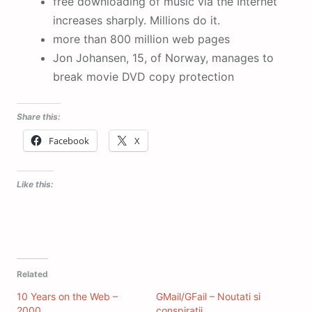
free downloading of music via the Internet
increases sharply. Millions do it.
more than 800 million web pages
Jon Johansen, 15, of Norway, manages to
break movie DVD copy protection
Share this:
Facebook
X
Like this:
Related
10 Years on the Web –
GMail/GFail – Noutati si
2000
conspiratii