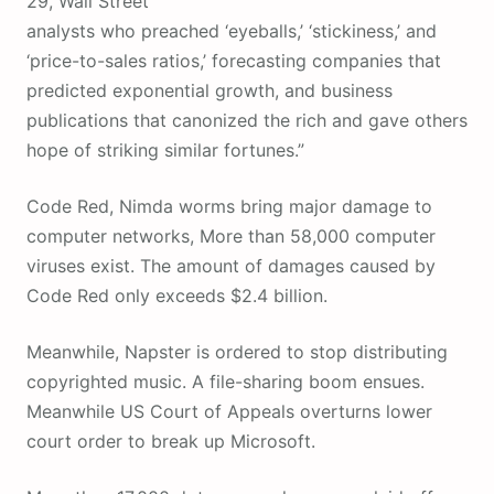
29, Wall Street
analysts who preached ‘eyeballs,’ ‘stickiness,’ and
‘price-to-sales ratios,’ forecasting companies that
predicted exponential growth, and business
publications that canonized the rich and gave others
hope of striking similar fortunes.”
Code Red, Nimda worms bring major damage to
computer networks, More than 58,000 computer
viruses exist. The amount of damages caused by
Code Red only exceeds $2.4 billion.
Meanwhile, Napster is ordered to stop distributing
copyrighted music. A file-sharing boom ensues.
Meanwhile US Court of Appeals overturns lower
court order to break up Microsoft.