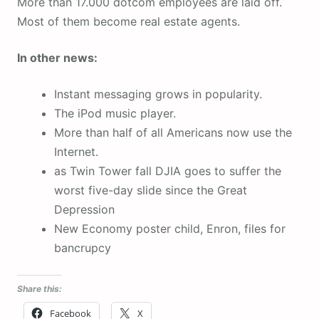
More than 17.000 dotcom employees are laid off.
Most of them become real estate agents.
In other news:
Instant messaging grows in popularity.
The iPod music player.
More than half of all Americans now use the
Internet.
as Twin Tower fall DJIA goes to suffer the
worst five-day slide since the Great
Depression
New Economy poster child, Enron, files for
bancrupcy
Share this:
Facebook
X