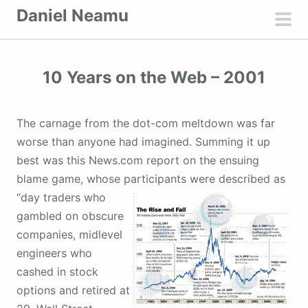
S
Daniel Neamu
k
pri
i
men
p
10 Years on the Web – 2001
t
o
c
The carnage from the dot-com meltdown was far
o
worse than anyone had imagined. Summing it up
n
best was this News.com report on the ensuing
t
blame game, whose participants were described as
e
“day traders who
n
gambled on obscure
t
companies, midlevel
engineers who
cashed in stock
options and retired at