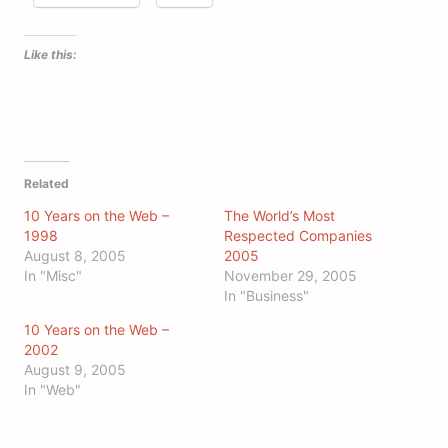
Like this:
Related
10 Years on the Web –
The World’s Most
1998
Respected Companies
August 8, 2005
2005
In "Misc"
November 29, 2005
In "Business"
10 Years on the Web –
2002
August 9, 2005
In "Web"