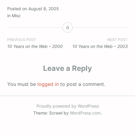
Posted on
August 8, 2005
in
Misc
0
Post
PREVIOUS POST
NEXT POST
10 Years on the Web – 2000
10 Years on the Web – 2003
navigation
Leave a Reply
You must be
logged in
to post a comment.
Proudly powered by WordPress
Theme: Scrawl by
WordPress.com
.