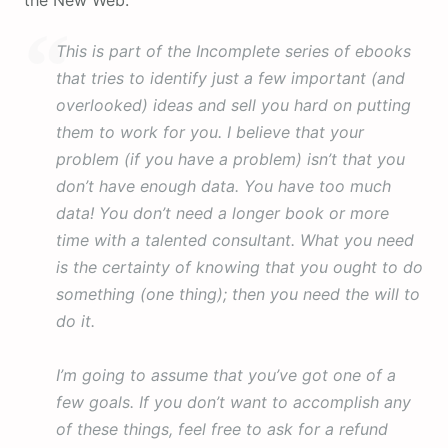
the New Web.
This is part of the Incomplete series of ebooks
that tries to identify just a few important (and
overlooked) ideas and sell you hard on putting
them to work for you. I believe that your
problem (if you have a problem) isn’t that you
don’t have enough data. You have too much
data! You don’t need a longer book or more
time with a talented consultant. What you need
is the certainty of knowing that you ought to do
something (one thing); then you need the will to
do it.
I’m going to assume that you’ve got one of a
few goals. If you don’t want to accomplish any
of these things, feel free to ask for a refund