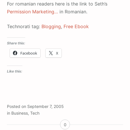
For romanian readers here is the link to Seth’s
Permission Marketing…
in Romanian.
Technorati tag:
Blogging
,
Free Ebook
Share this:
Facebook
X
Like this:
Posted on
September 7, 2005
in
Business
,
Tech
0