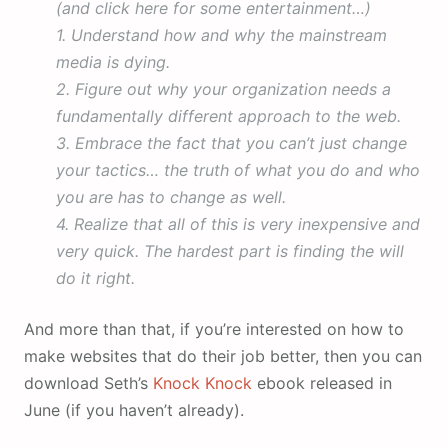
(and click here for some entertainment…)
1. Understand how and why the mainstream
media is dying.
2. Figure out why your organization needs a
fundamentally different approach to the web.
3. Embrace the fact that you can’t just change
your tactics… the truth of what you do and who
you are has to change as well.
4. Realize that all of this is very inexpensive and
very quick. The hardest part is finding the will
do it right.
And more than that, if you’re interested on how to
make websites that do their job better, then you can
download Seth’s
Knock Knock
ebook released in
June (if you haven’t already).