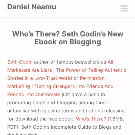
S
Daniel Neamu
k
pri
i
men
p
Who’s There? Seth Godin’s New
t
Ebook on Blogging
o
c
o
Seth Godin
author of famous bestsellers as
All
n
Marketers Are Liars : The Power of Telling Authentic
t
Stories in a Low-Trust World
or
Permission
e
Marketing : Turning Strangers Into Friends And
n
Friends Into Customers
just gave a hand in
t
promoting blogs and blogging among those
unfamiliar with specific terms and notions releasing
for download the free ebook:
Who’s There?
(1.6MB,
PDF), Seth Godin’s Incomplete Guide to Blogs and