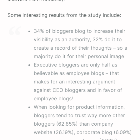
Some interesting results from the study include:
34% of bloggers blog to increase their
visibility as an authority, 32% do it to
create a record of their thoughts – so a
majority do it for their personal image
Executive bloggers are only half as
believable as employee blogs – that
makes for an interesting argument
against CEO bloggers and in favor of
employee blogs!
When looking for product information,
bloggers tend to trust way more other
bloggers (62.85%) than company
website (26.19%), corporate blog (6.09%)