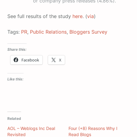
or company press releases (4.86%).
See full results of the study
here
. (
via
)
Tags:
PR
,
Public Relations
,
Bloggers Survey
Share this:
Facebook
X
Like this:
Related
AOL – Weblogs Inc Deal
Four (+8) Reasons Why I
Revisited
Read Blogs