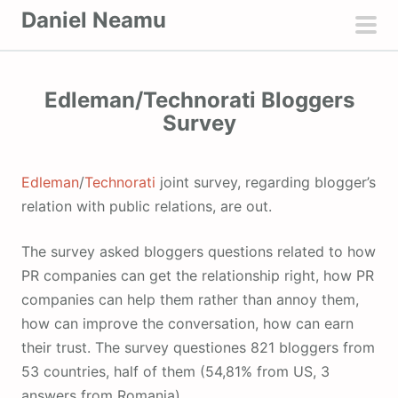
S
Daniel Neamu
k
pri
i
men
p
Edleman/Technorati Bloggers
t
Survey
o
c
o
Edleman
/
Technorati
joint survey, regarding blogger’s
n
relation with public relations, are out.
t
e
The survey asked bloggers questions related to how
n
PR companies can get the relationship right, how PR
t
companies can help them rather than annoy them,
how can improve the conversation, how can earn
their trust. The survey questiones 821 bloggers from
53 countries, half of them (54,81% from US, 3
answers from Romania).