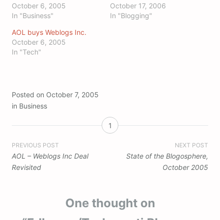
October 6, 2005
October 17, 2006
In "Business"
In "Blogging"
AOL buys Weblogs Inc.
October 6, 2005
In "Tech"
Posted on
October 7, 2005
in
Business
1
Post
PREVIOUS POST
NEXT POST
AOL – Weblogs Inc Deal
State of the Blogosphere,
navigation
Revisited
October 2005
One thought on