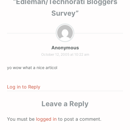
“
Edleman/Technorati Bloggers
Survey
”
Anonymous
October 12, 2005 at 10:22 am
yo wow what a nice articol
Log in to Reply
Leave a Reply
You must be
logged in
to post a comment.