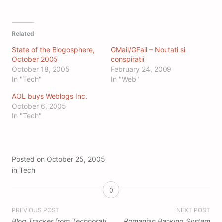
Related
State of the Blogosphere,
GMail/GFail – Noutati si
October 2005
conspiratii
October 18, 2005
February 24, 2009
In "Tech"
In "Web"
AOL buys Weblogs Inc.
October 6, 2005
In "Tech"
Posted on
October 25, 2005
in
Tech
0
Post
PREVIOUS POST
NEXT POST
Blog Tracker from Technorati
Romanian Banking System