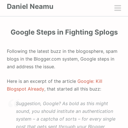
S
Daniel Neamu
k
pri
i
men
p
Google Steps in Fighting Splogs
t
o
c
Following the latest buzz in the blogosphere, spam
o
blogs in the Blogger.com system, Google steps in
n
and address the issue.
t
e
Here is an excerpt of the article
Google: Kill
n
Blogspot Already
, that started all this buzz:
t
Suggestion, Google? As bold as this might
sound, you should institute an authentication
system – a captcha of sorts – for every single
post that gets sent through your Blogger