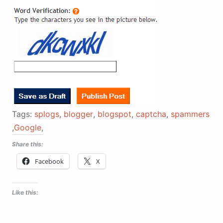
Tags:
splogs
,
blogger
,
blogspot
,
captcha
,
spammers
,
Google
,
Share this:
Facebook
X
Like this: