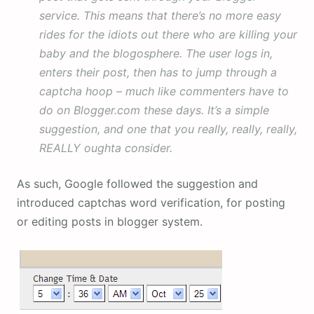
service. This means that there’s no more easy
rides for the idiots out there who are killing your
baby and the blogosphere. The user logs in,
enters their post, then has to jump through a
captcha hoop – much like commenters have to
do on Blogger.com these days. It’s a simple
suggestion, and one that you really, really, really,
REALLY oughta consider.
As such, Google followed the suggestion and
introduced captchas word verification, for posting
or editing posts in blogger system.