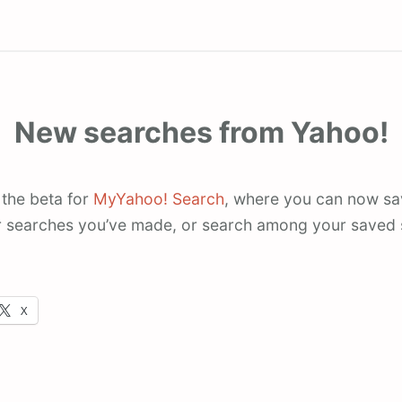
New searches from Yahoo!
 the beta for
MyYahoo! Search
, where you can now sa
 searches you’ve made, or search among your saved s
X