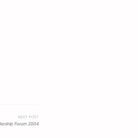
NEXT POST
dership Forum 2004