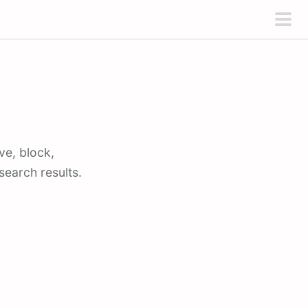
pri
men
ve, block,
earch results.