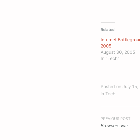
Related
Internet Battlegrou
2005
August 30, 2005
In "Tech"
Posted on
July 15,
in
Tech
Post
PREVIOUS POST
Browsers war
navigation