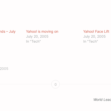
nds – July
Yahoo! is moving on
Yahoo! Face Lift
July 20, 2005
July 20, 2005
In "Tech"
In "Tech"
 2005
0
World Lea