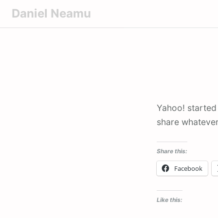
S
Daniel Neamu
k
i
p
t
o
c
o
Yahoo! started
n
share whatever
t
e
n
Share this:
t
Facebook
Like this: