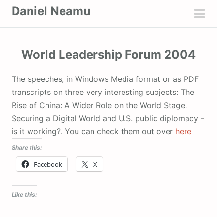
S
Daniel Neamu
k
pri
i
men
p
World Leadership Forum 2004
t
o
The speeches, in Windows Media format or as PDF
c
transcripts on three very interesting subjects: The
o
Rise of China: A Wider Role on the World Stage,
n
Securing a Digital World and U.S. public diplomacy –
t
is it working?. You can check them out over
here
e
Share this:
n
t
Facebook
X
Like this: