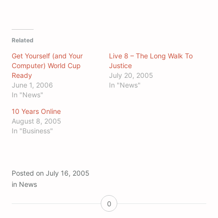
Related
Get Yourself (and Your
Live 8 – The Long Walk To
Computer) World Cup
Justice
Ready
July 20, 2005
June 1, 2006
In "News"
In "News"
10 Years Online
August 8, 2005
In "Business"
Posted on
July 16, 2005
in
News
0