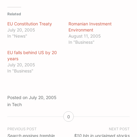
Related
EU Constitution Treaty
Romanian Investment
July 20, 2005
Environment
In "News"
August 11, 2005
In "Business"
EU falls behind US by 20
years
July 20, 2005
In "Business"
Posted on
July 20, 2005
in
Tech
0
Post
PREVIOUS POST
NEXT POST
Search engines tremble
$10 bln in unclaimed stocks