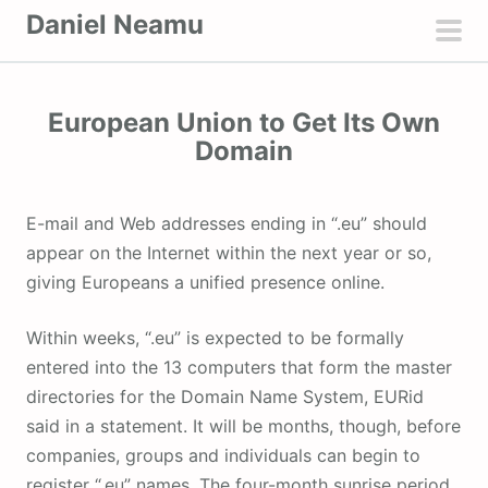
S
Daniel Neamu
k
pri
i
men
p
European Union to Get Its Own
t
Domain
o
c
o
E-mail and Web addresses ending in “.eu” should
n
appear on the Internet within the next year or so,
t
giving Europeans a unified presence online.
e
n
Within weeks, “.eu” is expected to be formally
t
entered into the 13 computers that form the master
directories for the Domain Name System, EURid
said in a statement. It will be months, though, before
companies, groups and individuals can begin to
register “.eu” names. The four-month sunrise period