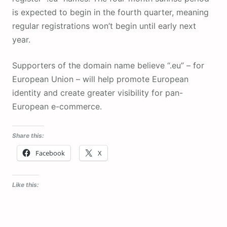
is expected to begin in the fourth quarter, meaning
regular registrations won’t begin until early next
year.
Supporters of the domain name believe “.eu” – for
European Union – will help promote European
identity and create greater visibility for pan-
European e-commerce.
Share this:
Facebook
X
Like this: