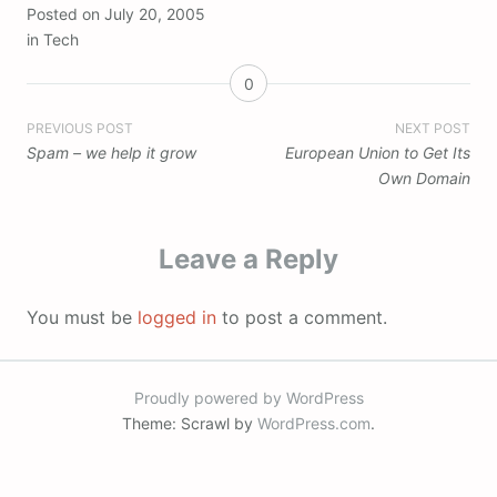
Posted on
July 20, 2005
in
Tech
0
Post
PREVIOUS POST
NEXT POST
Spam – we help it grow
European Union to Get Its
navigation
Own Domain
Leave a Reply
You must be
logged in
to post a comment.
Proudly powered by WordPress
Theme: Scrawl by
WordPress.com
.