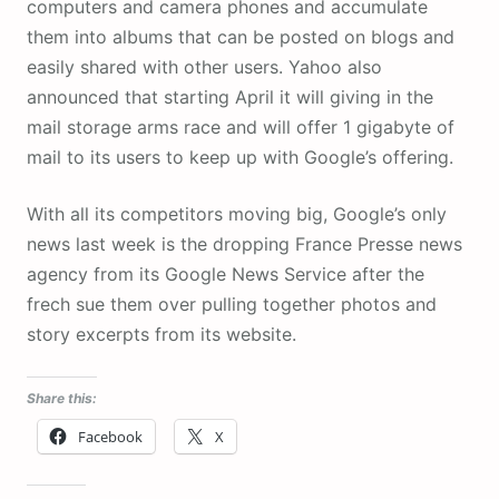
computers and camera phones and accumulate
them into albums that can be posted on blogs and
easily shared with other users. Yahoo also
announced that starting April it will giving in the
mail storage arms race and will offer 1 gigabyte of
mail to its users to keep up with Google’s offering.
With all its competitors moving big, Google’s only
news last week is the dropping France Presse news
agency from its Google News Service after the
frech sue them over pulling together photos and
story excerpts from its website.
Share this:
Facebook
X