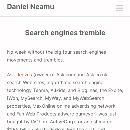
S
Daniel Neamu
k
pri
i
men
p
Search engines tremble
t
o
c
No week without the big four search engines
o
movements and trembles.
n
t
Ask Jeeves
(owner of Ask.com and Ask.co.uk
e
search Web sites, algorithmic search engine
n
technology Teoma, AJkids, and Bloglines, the Excite,
t
iWon, MySearch, MyWay, and MyWebSearch
properties, MaxOnline online advertising network,
and Fun Web Products adware purveyor) was just
bought by IAC/InterActiveCorp for an estimated
$1.85 billion all-stock deal, less the cash and