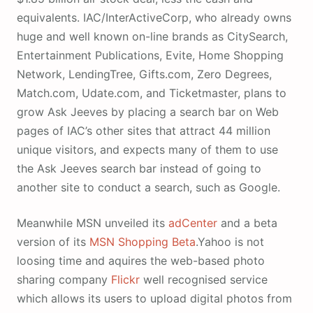
equivalents. IAC/InterActiveCorp, who already owns
huge and well known on-line brands as CitySearch,
Entertainment Publications, Evite, Home Shopping
Network, LendingTree, Gifts.com, Zero Degrees,
Match.com, Udate.com, and Ticketmaster, plans to
grow Ask Jeeves by placing a search bar on Web
pages of IAC’s other sites that attract 44 million
unique visitors, and expects many of them to use
the Ask Jeeves search bar instead of going to
another site to conduct a search, such as Google.
Meanwhile MSN unveiled its
adCenter
and a beta
version of its
MSN Shopping Beta
.Yahoo is not
loosing time and aquires the web-based photo
sharing company
Flickr
well recognised service
which allows its users to upload digital photos from