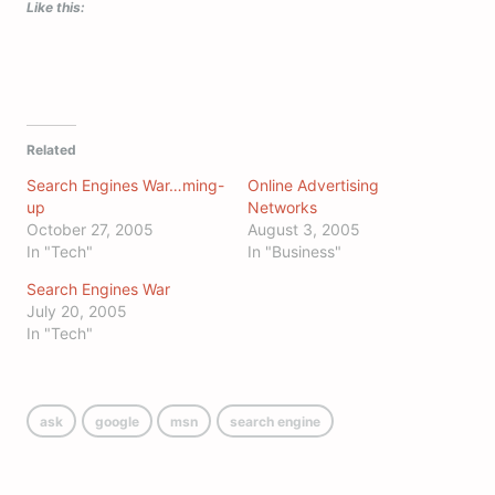
Like this:
Related
Search Engines War…ming-
Online Advertising
up
Networks
October 27, 2005
August 3, 2005
In "Tech"
In "Business"
Search Engines War
July 20, 2005
In "Tech"
ask
google
msn
search engine