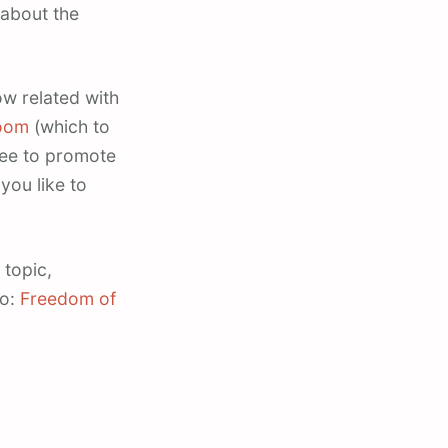
 about the
w related with
oom
(which to
ree to promote
you like to
 topic,
go:
Freedom of