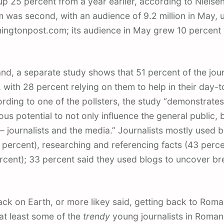
 up 25 percent from a year earlier, according to Nielsen
as second, with an audience of 9.2 million in May, u
ingtonpost.com; its audience in May grew 10 percent 
nd, a separate study shows that 51 percent of the jour
, with 28 percent relying on them to help in their day-
rding to one of the pollsters, the study “demonstrates
s potential to not only influence the general public, b
 – journalists and the media.” Journalists mostly used b
 percent), researching and referencing facts (43 perce
rcent); 33 percent said they used blogs to uncover b
ck on Earth, or more likey said, getting back to Romani
at least some of the
trendy
young journalists in Romani