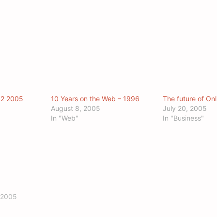
Q2 2005
10 Years on the Web – 1996
The future of Onl
August 8, 2005
July 20, 2005
In "Web"
In "Business"
 2005