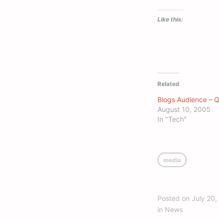
Like this:
Related
Blogs Audience – 
August 10, 2005
In "Tech"
media
Posted on
July 20,
in
News