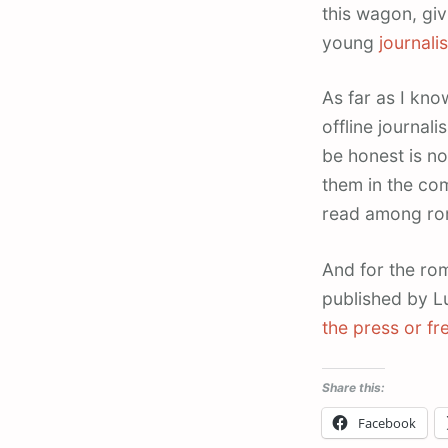
this wagon, gi
young
journali
As far as I kn
offline journal
be honest is no
them in the co
read among rom
And for the rom
published by L
the press or fr
Share this:
Facebook