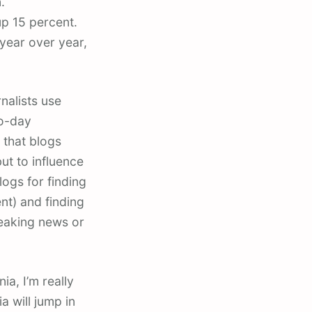
.
p 15 percent.
year over year,
nalists use
to-day
 that blogs
ut to influence
logs for finding
nt) and finding
reaking news or
a, I’m really
a will jump in