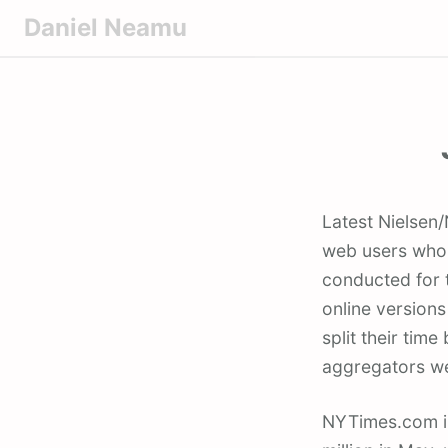
S
Daniel Neamu
k
i
p
t
o
c
o
Latest Nielsen/NetRatings study cited by Reuters, claims that more than one-fifth of
n
web users who r
t
conducted for t
e
online versions
n
t
split their ti
aggregators we
NYTimes.com is 