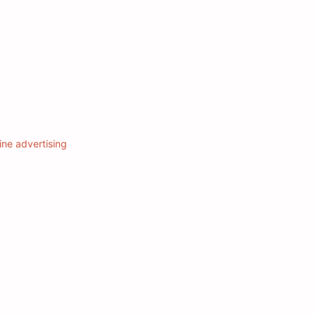
ine advertising