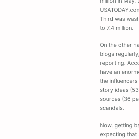
million in May,
USATODAY.com w
Third was wash
to 7.4 million.
On the other ha
blogs regularly
reporting. Acco
have an enormou
the influencers
story ideas (53
sources (36 pe
scandals.
Now, getting ba
expecting that 