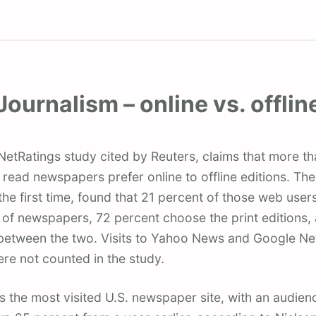
Journalism – online vs. offlin
ead newspapers prefer online to offline editions. The
he first time, found that 21 percent of those web user
 of newspapers, 72 percent choose the print editions,
me between the two. Visits to Yahoo News and Google N
re not counted in the study.
the most visited U.S. newspaper site, with an audienc