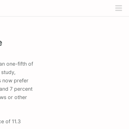
pri
men
e
 study,
s now prefer
 and 7 percent
ews or other
e of 11.3