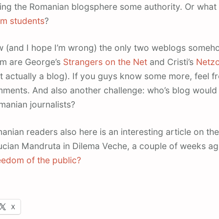
ving the Romanian blogsphere some authority. Or what
sm students
?
ow (and I hope I’m wrong) the only two weblogs someho
ism are George’s
Strangers on the Net
and Cristi’s
Netz
t actually a blog). If you guys know some more, feel f
mments. And also another challenge: who’s blog would 
anian journalists?
anian readers also here is an interesting article on the
ucian Mandruta in Dilema Veche, a couple of weeks a
eedom of the public?
X