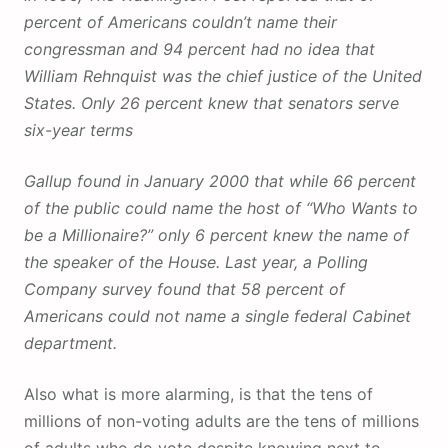
percent of Americans couldn’t name their
congressman and 94 percent had no idea that
William Rehnquist was the chief justice of the United
States. Only 26 percent knew that senators serve
six-year terms
Gallup found in January 2000 that while 66 percent
of the public could name the host of “Who Wants to
be a Millionaire?” only 6 percent knew the name of
the speaker of the House. Last year, a Polling
Company survey found that 58 percent of
Americans could not name a single federal Cabinet
department.
Also what is more alarming, is that the tens of
millions of non-voting adults are the tens of millions