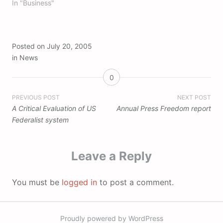
In "Business"
Posted on
July 20, 2005
in
News
0
Post
PREVIOUS POST
NEXT POST
A Critical Evaluation of US
Annual Press Freedom report
navigation
Federalist system
Leave a Reply
You must be
logged in
to post a comment.
Proudly powered by WordPress