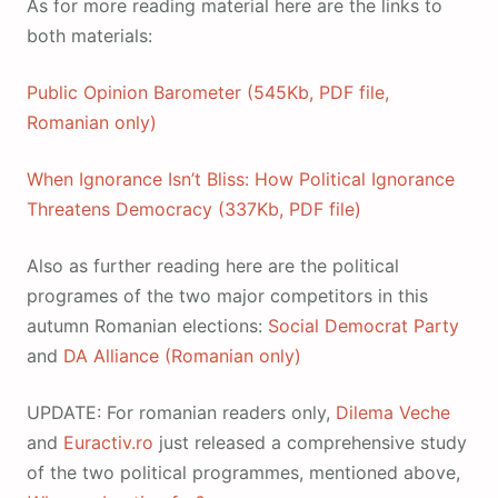
As for more reading material here are the links to
both materials:
Public Opinion Barometer (545Kb, PDF file,
Romanian only)
When Ignorance Isn’t Bliss: How Political Ignorance
Threatens Democracy (337Kb, PDF file)
Also as further reading here are the political
programes of the two major competitors in this
autumn Romanian elections:
Social Democrat Party
and
DA Alliance (Romanian only)
UPDATE: For romanian readers only,
Dilema Veche
and
Euractiv.ro
just released a comprehensive study
of the two political programmes, mentioned above,