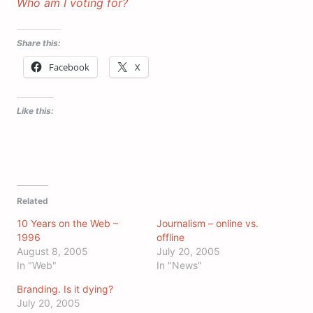
Who am I voting for?
Share this:
Facebook
X
Like this:
Related
10 Years on the Web –
Journalism – online vs.
1996
offline
August 8, 2005
July 20, 2005
In "Web"
In "News"
Branding. Is it dying?
July 20, 2005