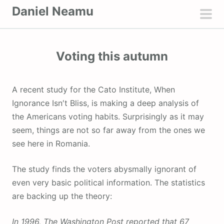
S
Daniel Neamu
k
pri
i
men
p
Voting this autumn
t
o
c
A recent study for the Cato Institute, When
o
Ignorance Isn′t Bliss, is making a deep analysis of
n
the Americans voting habits. Surprisingly as it may
t
seem, things are not so far away from the ones we
e
see here in Romania.
n
t
The study finds the voters abysmally ignorant of
even very basic political information. The statistics
are backing up the theory:
In 1996, The Washington Post reported that 67