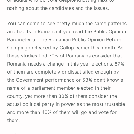
of adults who do vote despite knowing next to
nothing about the candidates and the issues.
You can come to see pretty much the same patterns
and habits in Romania if you read the Public Opinion
Barometer or The Romanian Public Opinion Before
Campaign released by Gallup earlier this month. As
these studies find 70% of Romanians consider that
Romania needs a change in this year elections, 67%
of them are completely or dissatisfied enough by
the Government performance or 53% don′t know a
name of a parliament member elected in their
county, yet more than 30% of them consider the
actual political party in power as the most trustable
and more than 40% of them will go and vote for
them.