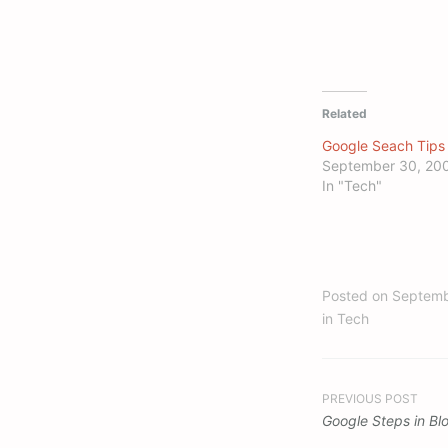
Related
Google Seach Tips
September 30, 20
In "Tech"
Posted on
Septemb
in
Tech
Post
PREVIOUS POST
Google Steps in Bl
navigation