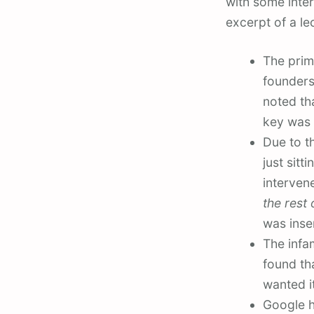
with some inter
excerpt of a l
The prim
founders
noted th
key was 
Due to t
just sitt
interve
the rest o
was inse
The infam
found th
wanted i
Google h