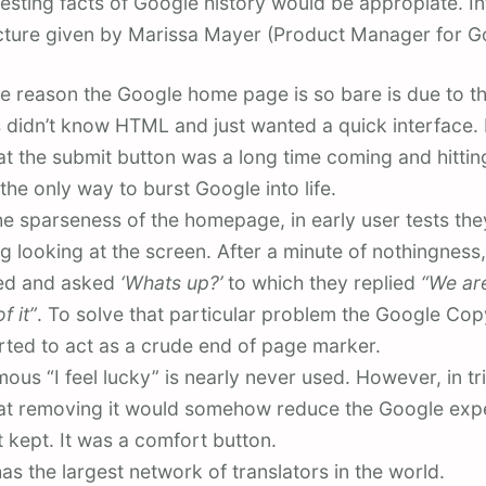
esting facts of Google history would be appropiate. I
ecture given by Marissa Mayer (Product Manager for G
e reason the Google home page is so bare is due to the
 didn’t know HTML and just wanted a quick interface. I
at the submit button was a long time coming and hitt
the only way to burst Google into life.
he sparseness of the homepage, in early user tests th
ing looking at the screen. After a minute of nothingness,
ned and asked
‘Whats up?’
to which they replied
“We are
f it”
. To solve that particular problem the Google Co
rted to act as a crude end of page marker.
ous “I feel lucky” is nearly never used. However, in tri
at removing it would somehow reduce the Google exp
t kept. It was a comfort button.
as the largest network of translators in the world.