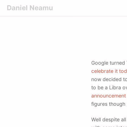
S
Daniel Neamu
k
i
p
t
o
c
o
Google turned
n
celebrate it to
t
now decided to
e
to be a Libra o
n
t
announcement
figures though 
Well despite al