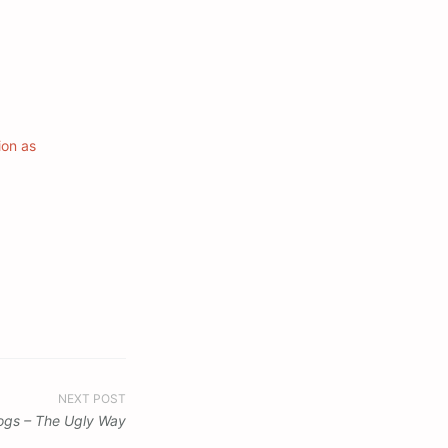
ion as
NEXT POST
logs – The Ugly Way