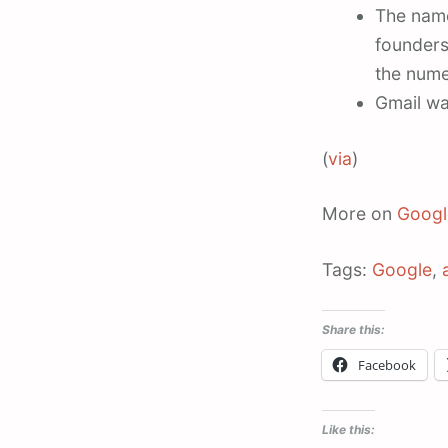
The name
founders
the nume
Gmail was
(
via
)
More on
Googl
Tags:
Google
,
Share this:
Facebook
Like this: