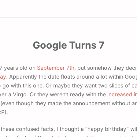
Google Turns 7
 7 years old on
September 7th
, but somehow they deci
day
. Apparently the date floats around a lot within Goo
 go with this one. Or maybe they want two slices of ca
ver a Virgo. Or they weren’t ready with the
increased i
(even though they made the announcement without an
:P).
l these confused facts, I thought a “happy birthday” wi