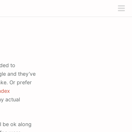
pri
men
ded to
gle and they’ve
ke. Or prefer
ndex
y actual
ll be ok along