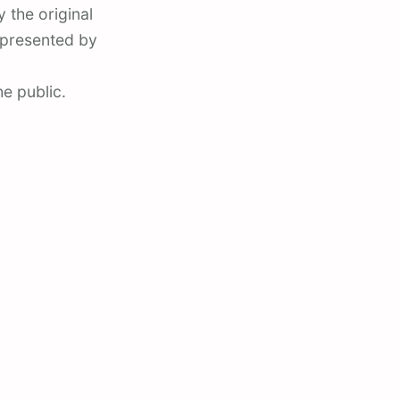
 the original
epresented by
he public.