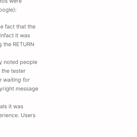
nfos were
oogle):
 fact that the
nfact it was
ing the RETURN
ey noted people
 the tester
 waiting for
pyright message
als it was
erience. Users