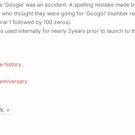
 ‘Google’ was an accident. A spelling mistake made by
 who thought they were going for ‘Googol’ (number r
ral 1 followed by 100 zeros).
 used internally for nearly 2years prior to launch to t
e history
.
anniversary
X