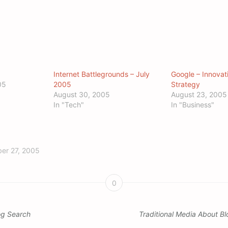
Internet Battlegrounds – July
Google – Innovat
05
2005
Strategy
August 30, 2005
August 23, 2005
In "Tech"
In "Business"
er 27, 2005
0
og Search
Traditional Media About B