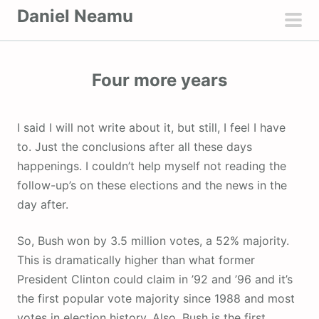
S
Daniel Neamu
k
pri
i
men
p
Four more years
t
o
c
I said I will not write about it, but still, I feel I have
o
to. Just the conclusions after all these days
n
happenings. I couldn’t help myself not reading the
t
follow-up’s on these elections and the news in the
e
day after.
n
t
So, Bush won by 3.5 million votes, a 52% majority.
This is dramatically higher than what former
President Clinton could claim in ’92 and ’96 and it’s
the first popular vote majority since 1988 and most
votes in election history. Also, Bush is the first