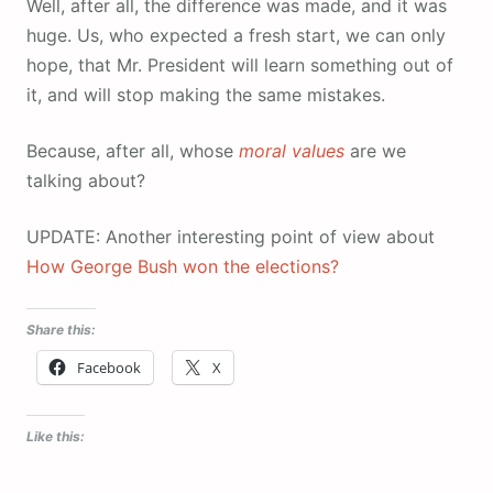
Well, after all, the difference was made, and it was
huge. Us, who expected a fresh start, we can only
hope, that Mr. President will learn something out of
it, and will stop making the same mistakes.
Because, after all, whose
moral values
are we
talking about?
UPDATE: Another interesting point of view about
How George Bush won the elections?
Share this:
Facebook
X
Like this: