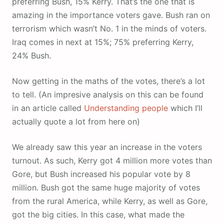
preferring Bush, 15% Kerry. That’s the one that is
amazing in the importance voters gave. Bush ran on
terrorism which wasn’t No. 1 in the minds of voters.
Iraq comes in next at 15%; 75% preferring Kerry,
24% Bush.
Now getting in the maths of the votes, there’s a lot
to tell. (An impresive analysis on this can be found
in an article called
Understanding people
which I’ll
actually quote a lot from here on)
We already saw this year an increase in the voters
turnout. As such, Kerry got 4 million more votes than
Gore, but Bush increased his popular vote by 8
million. Bush got the same huge majority of votes
from the rural America, while Kerry, as well as Gore,
got the big cities. In this case, what made the